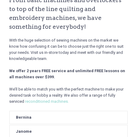
From basic machines and overlockers
to top of the line quilting and
embroidery machines, we have
something for everybody!
With the huge selection of sewing machines on the market we
know how confusing it can be to choose just the right one to suit
your needs. Visit us in-store today and meet with our friendly and
knowledgeable team.
We offer 2 years FREE service and unlimited FREE lessons on
all machines over $399.
We’ll be able to match you with the perfect machine to make your
desired task or hobby a reality. We also offer a range of fully
serviced
reconditioned machines.
Bernina
Janome