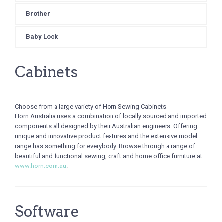
Brother
Baby Lock
Cabinets
Choose from a large variety of Horn Sewing Cabinets.
Horn Australia uses a combination of locally sourced and imported
components all designed by their Australian engineers. Offering
unique and innovative product features and the extensive model
range has something for everybody. Browse through a range of
beautiful and functional sewing, craft and home office furniture at
www.horn.com.au
.
Software