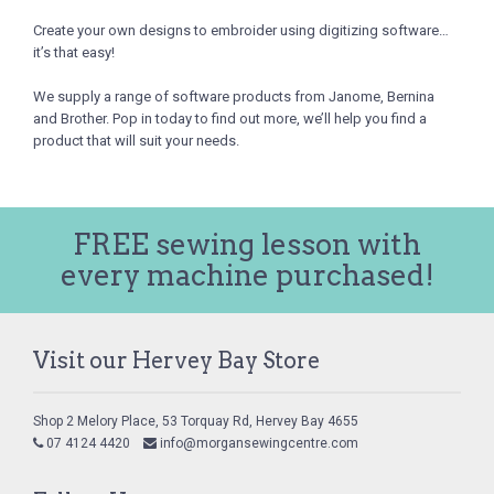
Create your own designs to embroider using digitizing software…
it’s that easy!
We supply a range of software products from Janome, Bernina
and Brother. Pop in today to find out more, we’ll help you find a
product that will suit your needs.
FREE sewing lesson with
every machine purchased!
Visit our Hervey Bay Store
Shop 2 Melory Place, 53 Torquay Rd, Hervey Bay 4655
07 4124 4420
info@morgansewingcentre.com