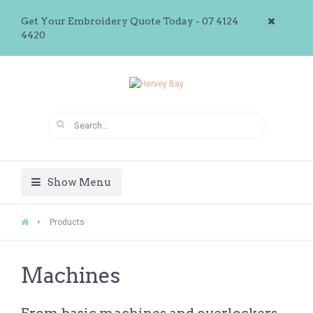
Get Your Embroidery Quote Today - 07 4124
4420
Show Menu
Products
Machines