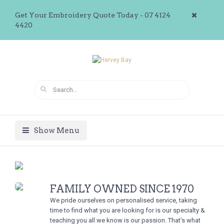
Get Your Embroidery Quote Today - 07 4124
4420
Show Menu
FAMILY OWNED SINCE 1970
We pride ourselves on personalised service, taking
time to find what you are looking for is our specialty &
teaching you all we know is our passion. That’s what