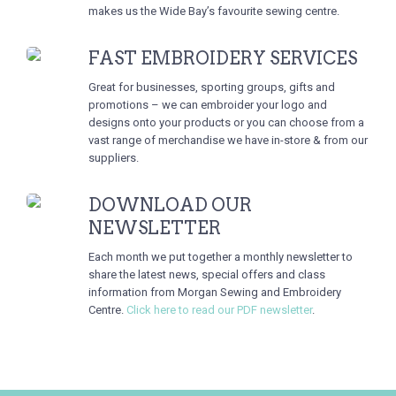
makes us the Wide Bay’s favourite sewing centre.
FAST EMBROIDERY SERVICES
Great for businesses, sporting groups, gifts and
promotions – we can embroider your logo and
designs onto your products or you can choose from a
vast range of merchandise we have in-store & from our
suppliers.
DOWNLOAD OUR
NEWSLETTER
Each month we put together a monthly newsletter to
share the latest news, special offers and class
information from Morgan Sewing and Embroidery
Centre.
Click here to read our PDF newsletter
.