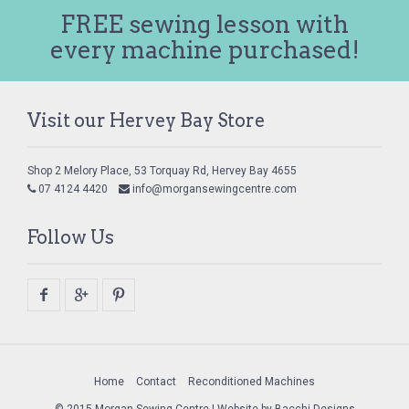
FREE sewing lesson with
every machine purchased!
Visit our Hervey Bay Store
Shop 2 Melory Place, 53 Torquay Rd, Hervey Bay 4655
07 4124 4420
info@morgansewingcentre.com
Follow Us
Home
Contact
Reconditioned Machines